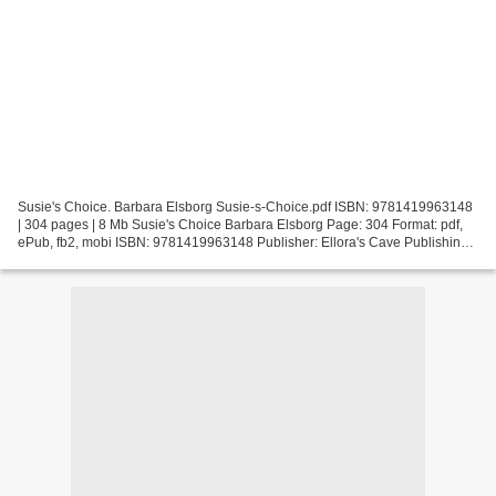
Susie's Choice. Barbara Elsborg Susie-s-Choice.pdf ISBN: 9781419963148
| 304 pages | 8 Mb Susie's Choice Barbara Elsborg Page: 304 Format: pdf,
ePub, fb2, mobi ISBN: 9781419963148 Publisher: Ellora's Cave Publishing
Download Susie's Choice Free audio...