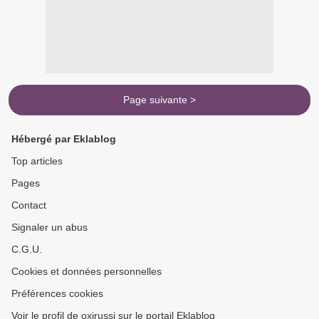
Page suivante >
Hébergé par Eklablog
Top articles
Pages
Contact
Signaler un abus
C.G.U.
Cookies et données personnelles
Préférences cookies
Voir le profil de oxirussi sur le portail Eklablog