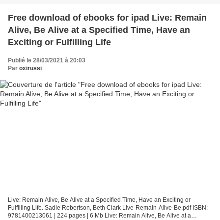
Free download of ebooks for ipad Live: Remain
Alive, Be Alive at a Specified Time, Have an
Exciting or Fulfilling Life
Publié le 28/03/2021 à 20:03
Par
oxirussi
Live: Remain Alive, Be Alive at a Specified Time, Have an Exciting or
Fulfilling Life. Sadie Robertson, Beth Clark Live-Remain-Alive-Be.pdf ISBN:
9781400213061 | 224 pages | 6 Mb Live: Remain Alive, Be Alive at a