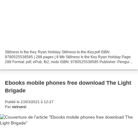
Stillness Is the Key. Ryan Holiday Stillness-Is-the-Key.pdf ISBN:
9780525538585 | 288 pages | 8 Mb Stillness Is the Key Ryan Holiday Page:
288 Format: pdf, ePub, fb2, mobi ISBN: 9780525538585 Publisher: Penguin
Publishing Group Download Stillness Is the...
Ebooks mobile phones free download The Light
Brigade
Publié le 23/03/2021 à 12:27
Par
oxirussi