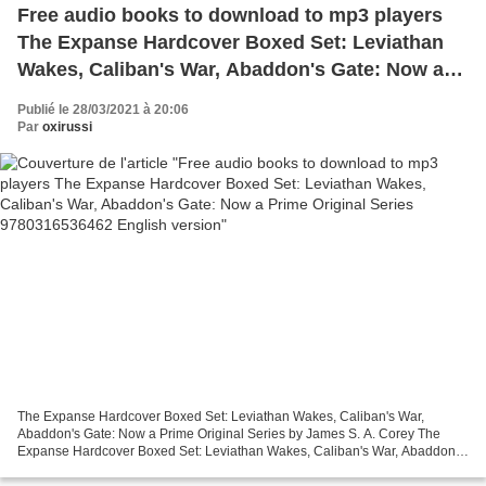
Free audio books to download to mp3 players
The Expanse Hardcover Boxed Set: Leviathan
Wakes, Caliban's War, Abaddon's Gate: Now a
Prime Original Series 9780316536462 English
Publié le 28/03/2021 à 20:06
version
Par
oxirussi
The Expanse Hardcover Boxed Set: Leviathan Wakes, Caliban's War,
Abaddon's Gate: Now a Prime Original Series by James S. A. Corey The
Expanse Hardcover Boxed Set: Leviathan Wakes, Caliban's War, Abaddon's
Gate: Now a Prime Original Series James S. A....