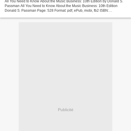
All You Need to Know About the Music Business: 10th Edition by Donald S.
Passman All You Need to Know About the Music Business: 10th Edition
Donald S. Passman Page: 528 Format: pdf, ePub, mobi, fb2 ISBN:
9781501122187 Publisher: Simon & Schuster Download...
Publicité