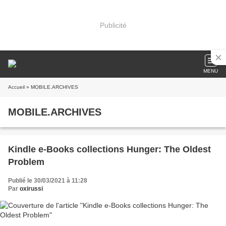
Publicité
MENU
Accueil
» MOBILE.ARCHIVES
MOBILE.ARCHIVES
Kindle e-Books collections Hunger: The Oldest
Problem
Publié le 30/03/2021 à 11:28
Par
oxirussi