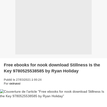
Free ebooks for nook download Stillness Is the
Key 9780525538585 by Ryan Holiday
Publié le 27/03/2021 à 00:24
Par
oxirussi