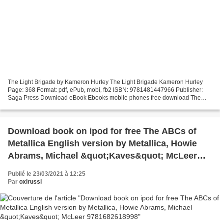
The Light Brigade by Kameron Hurley The Light Brigade Kameron Hurley
Page: 368 Format: pdf, ePub, mobi, fb2 ISBN: 9781481447966 Publisher:
Saga Press Download eBook Ebooks mobile phones free download The
Light Brigade SparkNotes: Tennyson's Poetry: “The...
Download book on ipod for free The ABCs of
Metallica English version by Metallica, Howie
Abrams, Michael &quot;Kaves&quot; McLeer
9781682618998
Publié le 23/03/2021 à 12:25
Par
oxirussi