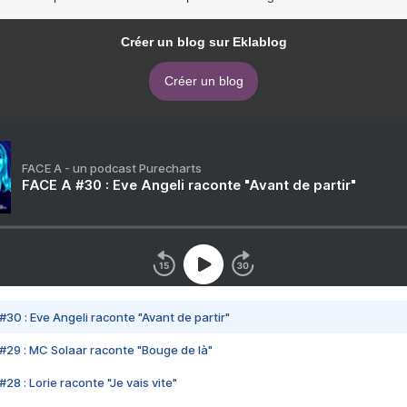
Créer un blog sur Eklablog
Créer un blog
FACE A - un podcast Purecharts
FACE A #30 : Eve Angeli raconte "Avant de partir"
#30 : Eve Angeli raconte "Avant de partir"
#29 : MC Solaar raconte "Bouge de là"
28 : Lorie raconte "Je vais vite"