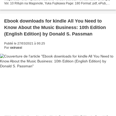
Vol. 10 Rifujin na Magonote, Yuka Fujikawa Page: 180 Format: pdf, ePub,
mobi, fb2 ISBN: 9781645052043 Publisher:...
Ebook downloads for kindle All You Need to
Know About the Music Business: 10th Edition
(English Edition) by Donald S. Passman
Publié le 27/03/2021 à 00:25
Par
oxirussi