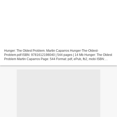
Hunger: The Oldest Problem. Martin Caparros Hunger-The-Oldest-
Problem.pdf ISBN: 9781612198040 | 544 pages | 14 Mb Hunger: The Oldest
Problem Martin Caparros Page: 544 Format: pdf, ePub, fb2, mobi ISBN:
9781612198040 Publisher: Melville House Publishing...