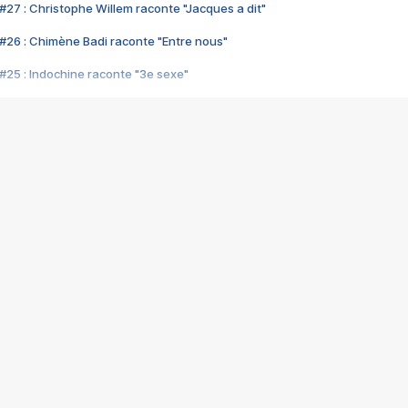
#27 : Christophe Willem raconte "Jacques a dit"
#26 : Chimène Badi raconte "Entre nous"
#25 : Indochine raconte "3e sexe"
#24 : Zaho raconte "C'est chelou"
#23 : Patrick Bruel raconte "Au café des délices"
#22 : Kyo raconte "Le chemin"
#21 : Nolwenn Leroy raconte "Cassé"
#20 : Patrick Hernandez raconte "Born to be alive"
#19 : Lorie raconte "Près de moi"
#18 : Michael Jones raconte "A nos actes manqués" (avec Jean-Jacque
#17 : Khaled raconte "Aïcha"
#16 : Corneille raconte "Parce qu'on vient de loin"
#15 : Indochine raconte "L'aventurier"