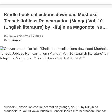
Specified Time, Have an Exciting or Fulfilling...
Kindle book collections download Mushoku
Tensei: Jobless Reincarnation (Manga) Vol. 10
(English literature) by Rifujin na Magonote, Yuka
Fujikawa 9781645052043
Publié le 27/03/2021 à 00:27
Par
oxirussi
Mushoku Tensei: Jobless Reincarnation (Manga) Vol. 10 by Rifujin na
Magonote, Yuka Fujikawa Mushoku Tensei: Jobless Reincarnation (Manga)