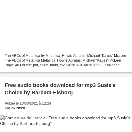
The ABCs of Metallica by Metallica, Howie Abrams, Michael "Kaves" McLeer
The ABCs of Metallica Metallica, Howie Abrams, Michael "Kaves" McLeer
Page: 48 Format: pdf, ePub, mobi, fb2 ISBN: 9781682618998 Publisher:
Permuted Press Download eBook Download...
Free audio books download for mp3 Susie's
Choice by Barbara Elsborg
Publié le 23/03/2021 à 12:24
Par
oxirussi