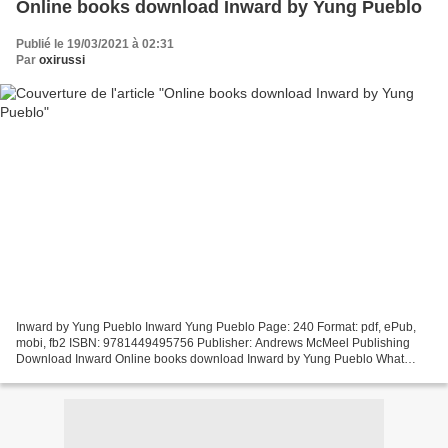
Online books download Inward by Yung Pueblo
Publié le 19/03/2021 à 02:31
Par
oxirussi
Inward by Yung Pueblo Inward Yung Pueblo Page: 240 Format: pdf, ePub,
mobi, fb2 ISBN: 9781449495756 Publisher: Andrews McMeel Publishing
Download Inward Online books download Inward by Yung Pueblo What
does inward mean? - Definitions.net Definition of...